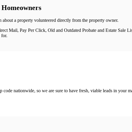
m Homeowners
 about a property volunteered directly from the property owner.
ect Mail, Pay Per Click, Old and Outdated Probate and Estate Sale List
for.
 code nationwide, so we are sure to have fresh, viable leads in your m