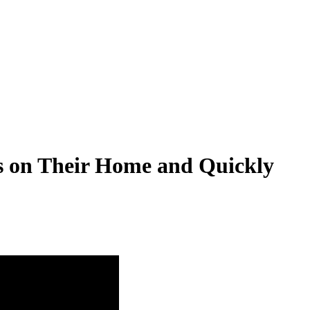
rs on Their Home and Quickly