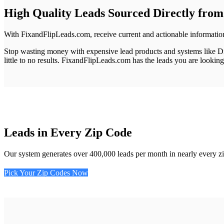
High Quality Leads
Sourced Directly fro
With FixandFlipLeads.com, receive current and actionable information
Stop wasting money with expensive lead products and systems like Dir
little to no results.
FixandFlipLeads.com has the leads you are looking 
Leads in Every Zip Code
Our system generates over 400,000 leads per month in nearly every zip
Pick Your Zip Codes Now