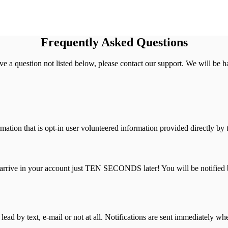
Frequently Asked Questions
have a question not listed below, please contact our support. We will be ha
ation that is opt-in user volunteered information provided directly by
l arrive in your account just TEN SECONDS later! You will be notified 
ad by text, e-mail or not at all. Notifications are sent immediately whe