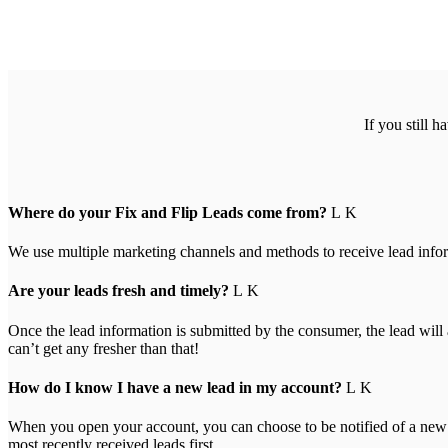
If you still 
Where do your Fix and Flip Leads come from?
We use multiple marketing channels and methods to receive lead inform
Are your leads fresh and timely?
Once the lead information is submitted by the consumer, the lead wil
can’t get any fresher than that!
How do I know I have a new lead in my account?
When you open your account, you can choose to be notified of a new le
most recently received leads first.