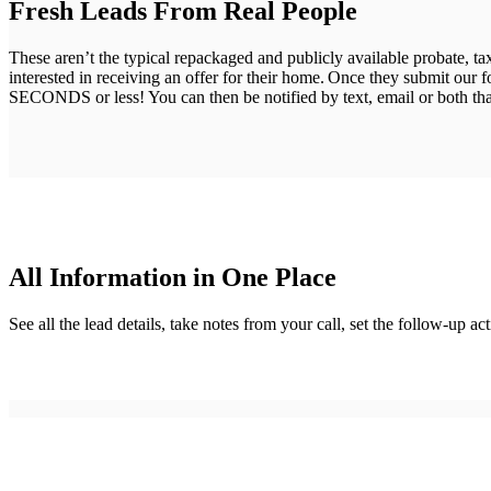
Fresh Leads From Real People
These aren’t the typical repackaged and publicly available probate, t
interested in receiving an offer for their home. Once they submit our 
SECONDS or less! You can then be notified by text, email or both that
All Information in One Place
See all the lead details, take notes from your call, set the follow-up 