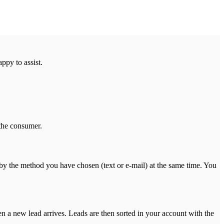
ppy to assist.
 the consumer.
by the method you have chosen (text or e-mail) at the same time. You
n a new lead arrives. Leads are then sorted in your account with the