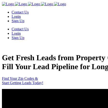
Contact Us
Login
Sign Up
Contact Us
Login
Sign Up
Get Fresh Leads from Property 
Fill Your Lead Pipeline for Lon
Find Your Zip Codes &
Start Getting Leads Today!