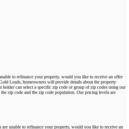
able to refinance your property, would you like to receive an offer
 Gold Leads, homeowners will provide details about the property
holder can select a specific zip code or group of zip codes using our
 the zip code and the zip code population. Our pricing levels are
are unable to refinance your property, would you like to receive an