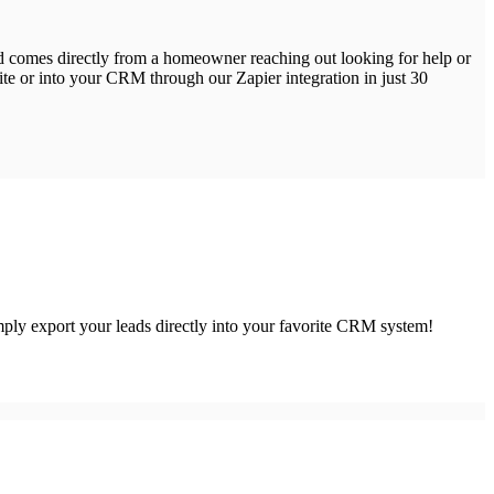
ead comes directly from a homeowner reaching out looking for help or
site or into your CRM through our Zapier integration in just 30
simply export your leads directly into your favorite CRM system!