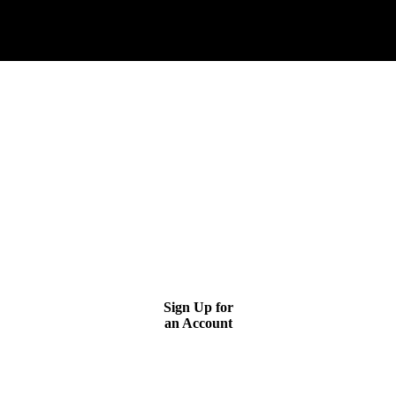
GETTING LEADS IS AS EASY AS 1-2-3
↓
GETTING LEADS IS AS EASY AS 1-2-3
STEP 1
Sign Up for
an Account
STEP 2