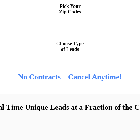
Pick Your
Zip Codes
STEP 3
Choose Type
of Leads
No Contracts – Cancel Anytime!
l Time Unique Leads at a Fraction of the C