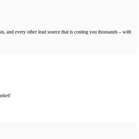
s, and every other lead source that is costing you thousands – with
arket!