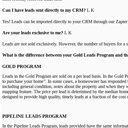
Can I have leads sent directly to my CRM?
Yes! Leads can be imported directly to your CRM through our Zapier
Are your leads exclusive to me?
Leads are not sold exclusively. However, the number of buyers for a spe
What is the difference between your Gold Leads Program and t
GOLD PROGRAM
Leads in the Gold Program are sold on a per lead basis. In the Gold 
to purchase your home”. In some cases, a homeowner has responded to 
including general condition, notes about the property and when they w
mapping feature. The price per lead is determined by the median home p
designed to provide high quality, timely leads at a fraction of the cost
PIPELINE LEADS PROGRAM
In the Pipeline Leads Program, leads provided have the same informat