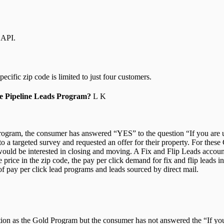
 API.
cific zip code is limited to just four customers.
he Pipeline Leads Program?
Program, the consumer has answered “YES” to the question “If you are un
a targeted survey and requested an offer for their property. For these
ould be interested in closing and moving. A Fix and Flip Leads account 
rice in the zip code, the pay per click demand for fix and flip leads in
 of pay per click lead programs and leads sourced by direct mail.
ion as the Gold Program but the consumer has not answered the “If you 