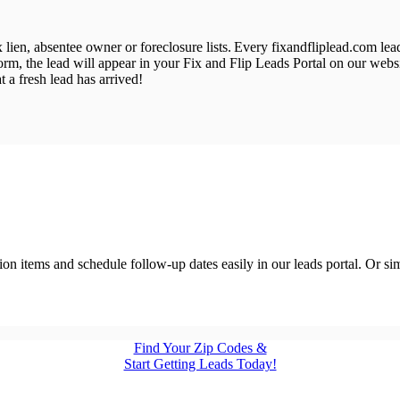
ax lien, absentee owner or foreclosure lists. Every fixandfliplead.com l
form, the lead will appear in your Fix and Flip Leads Portal on our web
 a fresh lead has arrived!
action items and schedule follow-up dates easily in our leads portal. Or 
Find Your Zip Codes &
Start Getting Leads Today!