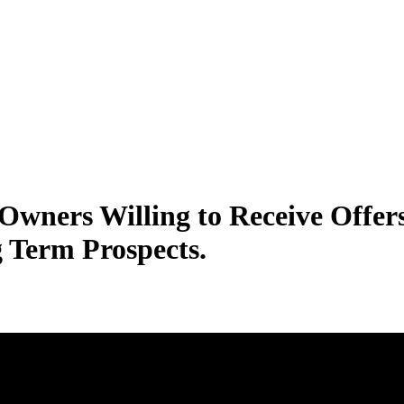
Owners Willing to Receive Offe
g Term Prospects.